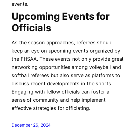
events.
Upcoming Events for
Officials
As the season approaches, referees should
keep an eye on upcoming events organized by
the FHSAA. These events not only provide great
networking opportunities among volleyball and
softball referees but also serve as platforms to
discuss recent developments in the sports.
Engaging with fellow officials can foster a
sense of community and help implement
effective strategies for officiating.
December 26, 2024