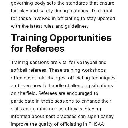
governing body sets the standards that ensure
fair play and safety during matches. It’s crucial
for those involved in officiating to stay updated
with the latest rules and guidelines.
Training Opportunities
for Referees
Training sessions are vital for volleyball and
softball referees. These training workshops
often cover rule changes, officiating techniques,
and even how to handle challenging situations
on the field. Referees are encouraged to
participate in these sessions to enhance their
skills and confidence as officials. Staying
informed about best practices can significantly
improve the quality of officiating in FHSAA