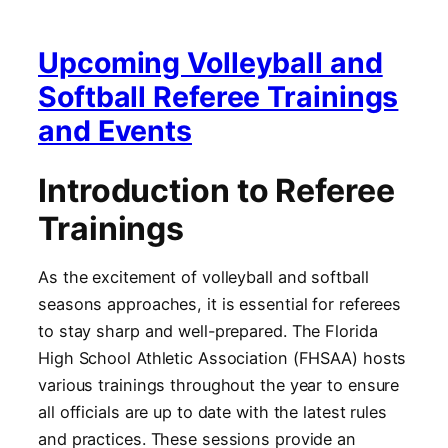
Upcoming Volleyball and
Softball Referee Trainings
and Events
Introduction to Referee
Trainings
As the excitement of volleyball and softball
seasons approaches, it is essential for referees
to stay sharp and well-prepared. The Florida
High School Athletic Association (FHSAA) hosts
various trainings throughout the year to ensure
all officials are up to date with the latest rules
and practices. These sessions provide an