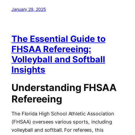
January 29, 2025
The Essential Guide to
FHSAA Refereeing:
Volleyball and Softball
Insights
Understanding FHSAA
Refereeing
The Florida High School Athletic Association
(FHSAA) oversees various sports, including
volleyball and softball. For referees, this