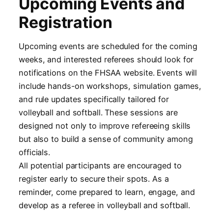
Upcoming Events and
Registration
Upcoming events are scheduled for the coming
weeks, and interested referees should look for
notifications on the FHSAA website. Events will
include hands-on workshops, simulation games,
and rule updates specifically tailored for
volleyball and softball. These sessions are
designed not only to improve refereeing skills
but also to build a sense of community among
officials.
All potential participants are encouraged to
register early to secure their spots. As a
reminder, come prepared to learn, engage, and
develop as a referee in volleyball and softball.