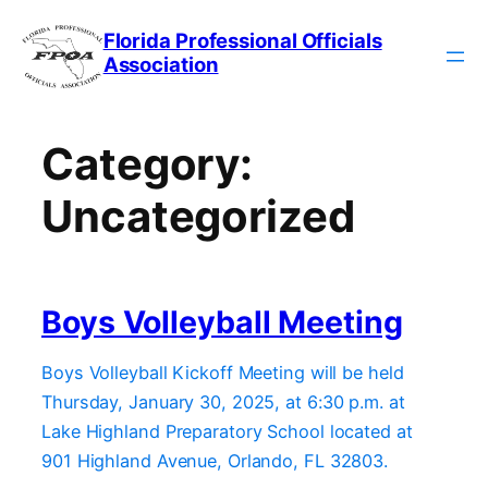
Skip
Florida Professional Officials
to
Association
content
Category:
Uncategorized
Boys Volleyball Meeting
Boys Volleyball Kickoff Meeting will be held
Thursday, January 30, 2025, at 6:30 p.m. at
Lake Highland Preparatory School located at
901 Highland Avenue, Orlando, FL 32803.