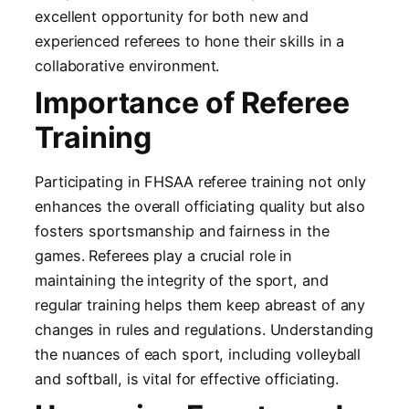
excellent opportunity for both new and
experienced referees to hone their skills in a
collaborative environment.
Importance of Referee
Training
Participating in FHSAA referee training not only
enhances the overall officiating quality but also
fosters sportsmanship and fairness in the
games. Referees play a crucial role in
maintaining the integrity of the sport, and
regular training helps them keep abreast of any
changes in rules and regulations. Understanding
the nuances of each sport, including volleyball
and softball, is vital for effective officiating.